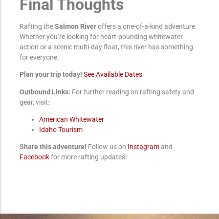
Final Thoughts
Rafting the
Salmon River
offers a one-of-a-kind adventure.
Whether you’re looking for heart-pounding whitewater
action or a scenic multi-day float, this river has something
for everyone.
Plan your trip today!
See Available Dates
Outbound Links:
For further reading on rafting safety and
gear, visit:
American Whitewater
Idaho Tourism
Share this adventure!
Follow us on
Instagram
and
Facebook
for more rafting updates!