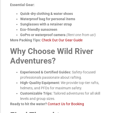
Essential Gear:
Quick-dry clothing & water shoes
Waterproof bag for personal items
Sunglasses with a retainer strap
Eco-friendly sunscreen
GoPro or waterproof camera
(Rent one from us!)
More Packing Tips:
Check Out Our Gear Guide
Why Choose Wild River
Adventures?
Experienced & Certified Guides:
Safety-focused
professionals passionate about rafting.
High-Quality Equipment:
We provide top-tier rafts,
helmets, and PFDs for maximum safety.
Customizable Trips:
Tailored adventures for all skill
levels and group sizes.
Ready to hit the water?
Contact Us for Booking