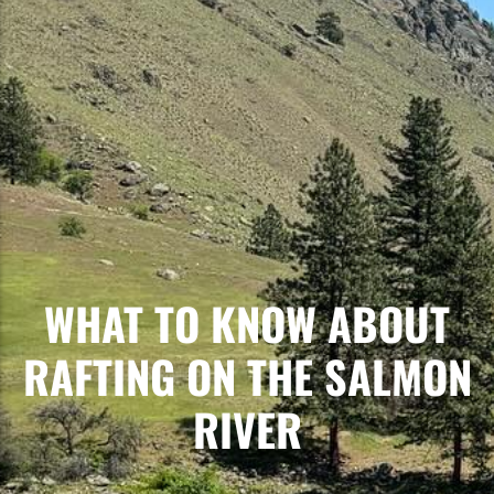
WHAT TO KNOW ABOUT
RAFTING ON THE SALMON
RIVER