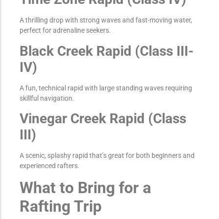
A thrilling drop with strong waves and fast-moving water,
perfect for adrenaline seekers.
Black Creek Rapid (Class III-
IV)
A fun, technical rapid with large standing waves requiring
skillful navigation.
Vinegar Creek Rapid (Class
III)
A scenic, splashy rapid that’s great for both beginners and
experienced rafters.
What to Bring for a
Rafting Trip