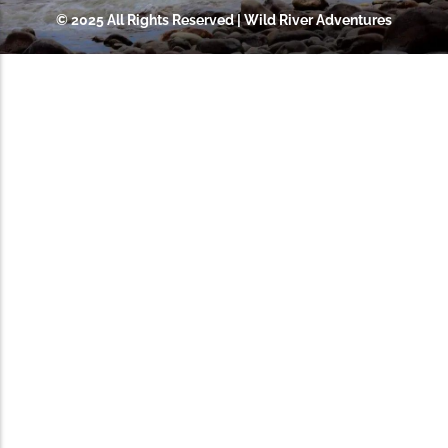
© 2025 All Rights Reserved | Wild River Adventures