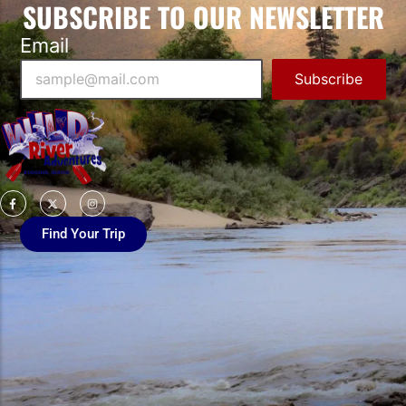
SUBSCRIBE TO OUR NEWSLETTER
Email
Subscribe
Find Your Trip