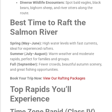
Diverse Wildlife Encounters:
Spot bald eagles, black
bears, bighorn sheep, and river otters along the
route.
Best Time to Raft the
Salmon River
Spring (May–June):
High water levels with fast currents,
ideal for experienced rafters.
Summer (July–August):
Warm weather and moderate
rapids, perfect for families and groups.
Fall (September):
Fewer crowds, beautiful autumn scenery,
and great fishing opportunities.
Book Your Trip Now:
View Our Rafting Packages
Top Rapids You’ll
Experience
Time Zone Rapid (Class IV)