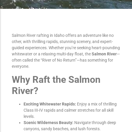
Salmon River rafting in Idaho offers an adventure like no
other, with thrilling rapids, stunning scenery, and expert-
guided experiences. Whether you’re seeking heart-pounding
whitewater or a relaxing multi-day float, the
Salmon River
—
often called the “River of No Return”—has something for
everyone.
Why Raft the Salmon
River?
Exciting Whitewater Rapids:
Enjoy a mix of thrilling
Class III-IV rapids and calmer stretches for all skill
levels.
Scenic Wilderness Beauty:
Navigate through deep
canyons, sandy beaches, and lush forests.