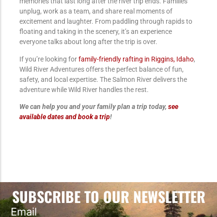
memories that last long after the river trip ends. Families
unplug, work as a team, and share real moments of
excitement and laughter. From paddling through rapids to
floating and taking in the scenery, it’s an experience
everyone talks about long after the trip is over.
If you’re looking for
family-friendly rafting in Riggins, Idaho
,
Wild River Adventures offers the perfect balance of fun,
safety, and local expertise. The Salmon River delivers the
adventure while Wild River handles the rest.
We can help you and your family plan a trip today,
see
available dates and book a trip
!
SUBSCRIBE TO OUR NEWSLETTER
Email