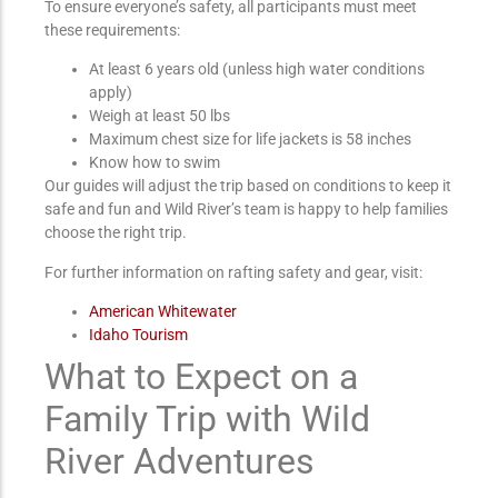
To ensure everyone’s safety, all participants must meet
these requirements:
At least 6 years old (unless high water conditions
apply)
Weigh at least 50 lbs
Maximum chest size for life jackets is 58 inches
Know how to swim
Our guides will adjust the trip based on conditions to keep it
safe and fun and Wild River’s team is happy to help families
choose the right trip.
For further information on rafting safety and gear, visit:
American Whitewater
Idaho Tourism
What to Expect on a
Family Trip with Wild
River Adventures