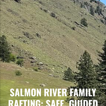
SALMON RIVER FAMILY
RAFTING: SAFE, GUIDED