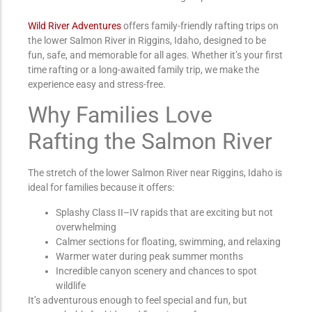
Wild River Adventures
offers family-friendly rafting trips on
the lower Salmon River in Riggins, Idaho, designed to be
fun, safe, and memorable for all ages. Whether it’s your first
time rafting or a long-awaited family trip, we make the
experience easy and stress-free.
Why Families Love
Rafting the Salmon River
The stretch of the lower Salmon River near Riggins, Idaho is
ideal for families because it offers:
Splashy Class II–IV rapids that are exciting but not
overwhelming
Calmer sections for floating, swimming, and relaxing
Warmer water during peak summer months
Incredible canyon scenery and chances to spot
wildlife
It’s adventurous enough to feel special and fun, but