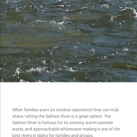
When families want an outdoor experience they can truly
share, rafting the Salmon River is a great option. The
Salmon River is famous for its scenery, warm summer
water, and approachable whitewater making it one of the
best rivers in Idaho for families and groups.