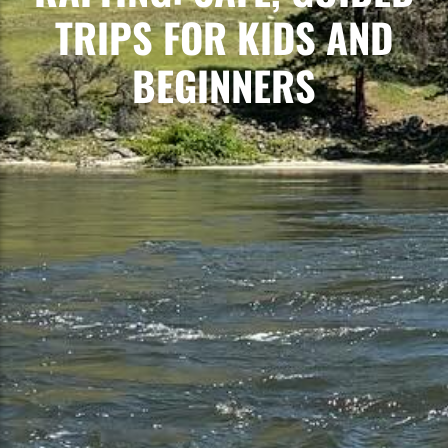
TRIPS FOR KIDS AND
BEGINNERS