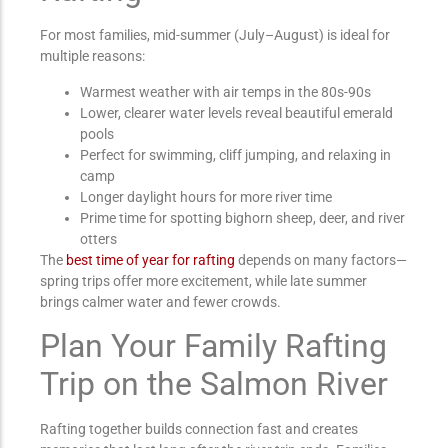
For most families, mid-summer (July–August) is ideal for
multiple reasons:
Warmest weather with air temps in the 80s-90s
Lower, clearer water levels reveal beautiful emerald
pools
Perfect for swimming, cliff jumping, and relaxing in
camp
Longer daylight hours for more river time
Prime time for spotting bighorn sheep, deer, and river
otters
The
best time of year for rafting
depends on many factors—
spring trips offer more excitement, while late summer
brings calmer water and fewer crowds.
Plan Your Family Rafting
Trip on the Salmon River
Rafting together builds connection fast and creates