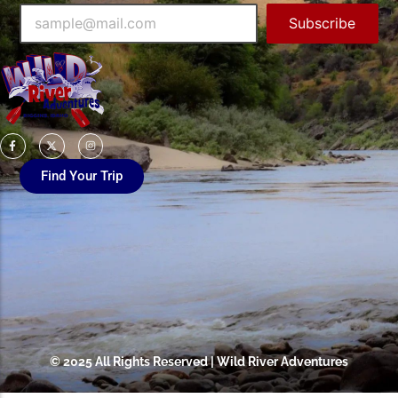
Subscribe
Find Your Trip
© 2025 All Rights Reserved | Wild River Adventures