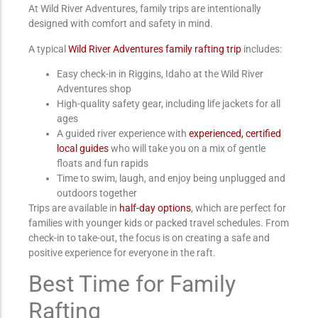
At Wild River Adventures, family trips are intentionally
designed with comfort and safety in mind.
A typical
Wild River Adventures family rafting trip
includes:
Easy check-in in Riggins, Idaho
at the Wild River
Adventures shop
High-quality safety gear, including life jackets for all
ages
A guided river experience with
experienced, certified
local guides
who will take you on a mix of gentle
floats and fun rapids
Time to swim, laugh, and enjoy being unplugged and
outdoors together
Trips are available in
half-day options
, which are perfect for
families with younger kids or packed travel schedules. From
check-in to take-out, the focus is on creating a safe and
positive experience for everyone in the raft.
Best Time for Family
Rafting