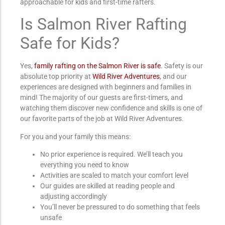
approachable for kids and first-time rafters.
Is Salmon River Rafting
Safe for Kids?
Yes,
family rafting on the Salmon River is safe
. Safety is our
absolute top priority at
Wild River Adventures
, and our
experiences are designed with beginners and families in
mind! The majority of our guests are first-timers, and
watching them discover new confidence and skills is one of
our favorite parts of the job at Wild River Adventures.
For you and your family this means:
No prior experience is required. We’ll teach you
everything you need to know
Activities are scaled to match your comfort level
Our guides are skilled at reading people and
adjusting accordingly
You’ll never be pressured to do something that feels
unsafe